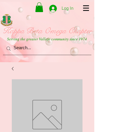
Log In
Kappa Beta Omega Chapter
Serving the greater Vallejo community since 1974