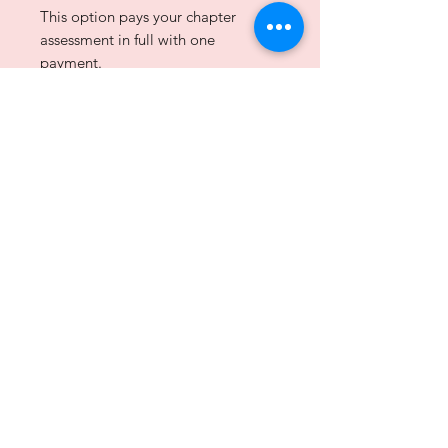
This option pays your chapter
assessment in full with one
payment.
Assessment:
$150.00
Merchant Fee:
$5.93
Disclaimer: Alpha Kappa Alpha Sorority, Inc. is not responsible
for the design or content of these web pages.
They are the sole property and responsibility of the Kappa Beta
Omega Chapter who hosts and maintains this website.
© 2025 by the Kappa Beta Omega Chapter of Alpha Kappa
Alpha Sorority, Inc.® All rights reserved.
privacy policy
|
site map
|
contact us
Join our mailing list