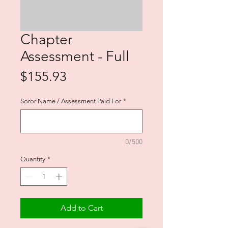
Chapter
Assessment - Full
Price
$155.93
Soror Name / Assessment Paid For
*
0/500
Quantity
*
Add to Cart