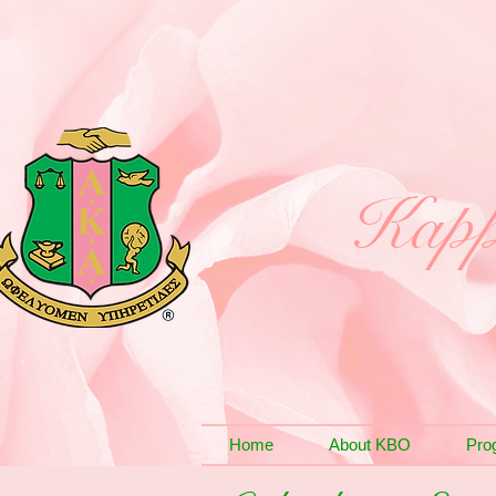
Kapp
Home
About KBO
Pro