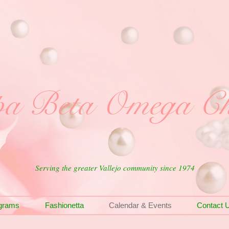
a Beta Omega Ch
Serving the greater Vallejo community since 1974
grams
Fashionetta
Calendar & Events
Contact 