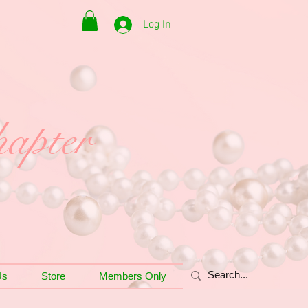
Log In
apter
Us
Store
Members Only