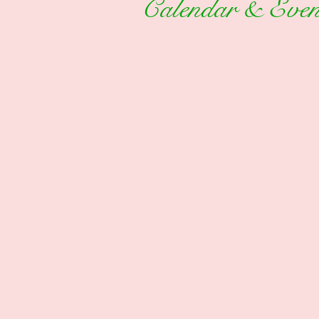
Calendar & Even