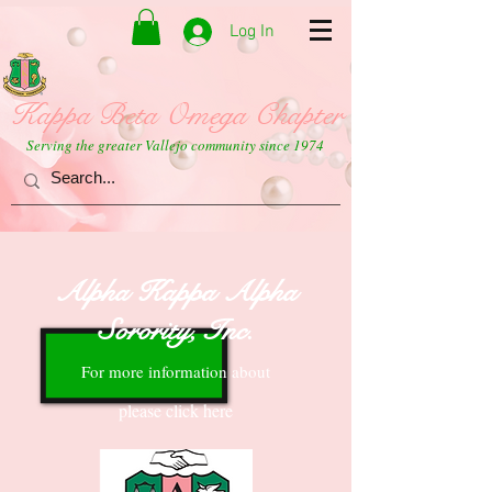
Log In
Kappa Beta Omega Chapter
Serving the greater Vallejo community since 1974
Alpha Kappa Alpha
Sorority, Inc.
For more information about
please click here