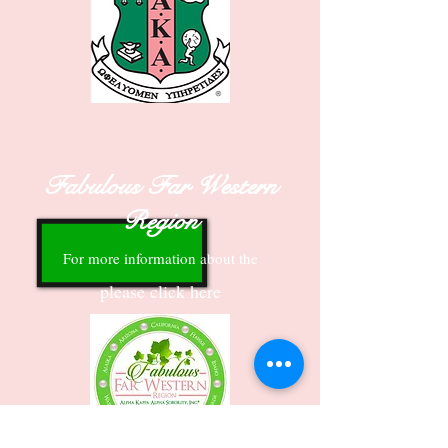
Fabulous Far Western
Region
For more information about the
please click here