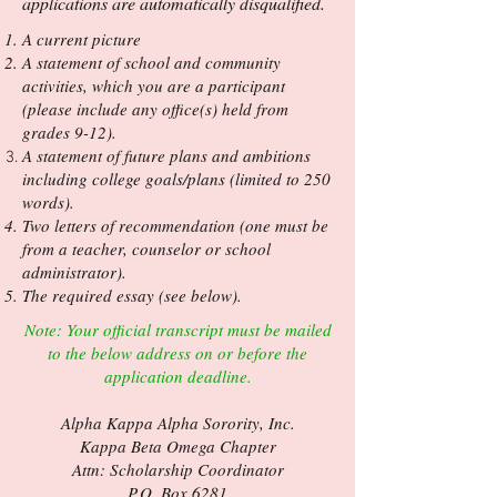
applications are automatically disqualified.
A current picture
A statement of school and community
activities, which you are a participant
(please include any office(s) held from
grades 9-12).
A statement of future plans and ambitions
including college goals/plans (limited to 250
words).
Two letters of recommendation (one must be
from a teacher, counselor or school
administrator).
The required essay (see below).
Note: Your official transcript must be mailed
to the below address on or before the
application deadline.
Alpha Kappa Alpha Sorority, Inc.
Kappa Beta Omega Chapter
Attn: Scholarship Coordinator
P.O. Box 6281