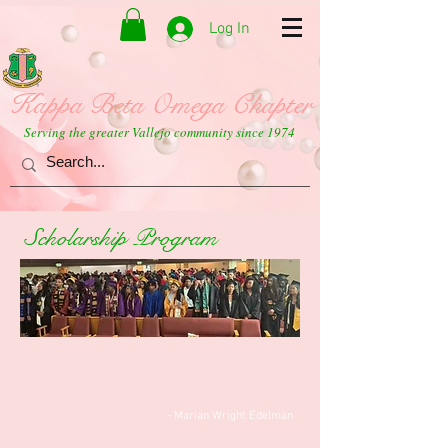
Log In
Kappa Beta Omega Chapter
Serving the greater Vallejo community since 1974
Scholarship Program
- Marian Wright Edelman