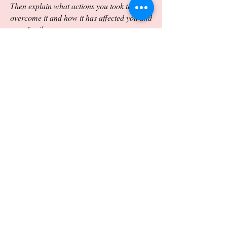
Then explain what actions you took to
overcome it and how it has affected you and
your family.
Essay Helpful Hints:
Thesis should not only address the prompts
but also should offer an opinion that the
essay can defend given the writing
constraints.
Details and examples should be specific and
well chosen.
Ideas should be logically and coherently
organized.
Word choice and use of sentence structure
should be purposeful and precise.
Essay should be carefully edited for
grammatical and mechanical errors.