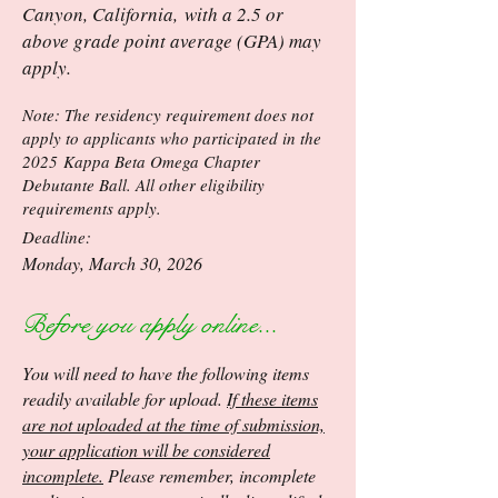
Canyon, California,
with a 2.5 or
above grade point average (GPA) may
apply.
Note: The residency requirement does not
apply to applicants who participated in the
2025
Kappa Beta Omega Chapter
Debutante Ball. All other eligibility
requirements apply.
Deadline:
Monday, March 30, 2026
Before you apply online...
You will need to have the following items
readily available for upload.
If these items
are not uploaded at the time of submission,
your application will be considered
incomplete.
Please remember, incomplete