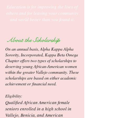
Education is for improving the lives of
others and for leaving your community
and world better than you found it.
About the Scholarship
On an annual basis, Alpha Kappa Alpha
Sorority, Incorporated, Kappa Beta Omega
Chapter offers two types of scholarships to
deserving young African-American women
within the greater Vallejo community. These
scholarships are based on either academic
achievement or
financial need.
Eligibility:
Qualified African American female
seniors enrolled in a high school in
Vallejo, Benicia, and American