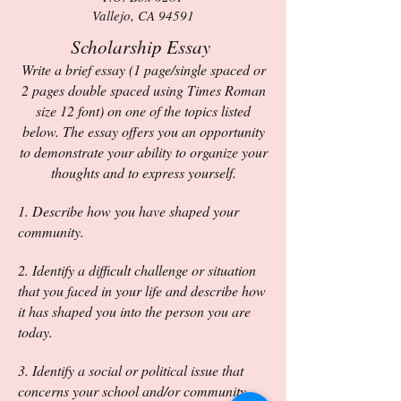
Vallejo, CA 94591
Scholarship Essay
Write a brief essay (1 page/single spaced or
2 pages double sp
aced using Times Roman
size 12 font) on one of the topics listed
below. T
he essay offers you an opportunity
to demo
nstrate your ability to organize your
thoughts and to express yourself.
1. Describe how you have shaped your
community.
2. Identify a difficult challenge or situation
that you faced in your life and describe how
it has shaped you into the person you are
today.
3. Identify a social or political issue that
concerns your school and/or community.