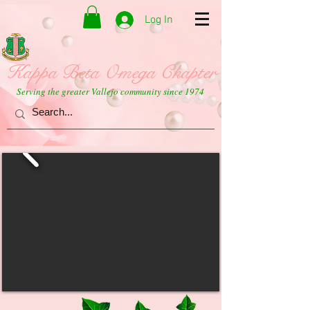
Log In
Kappa Beta Omega Chapter
Serving the greater Vallejo community since 1974