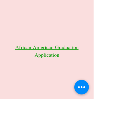
African American Graduation
Application