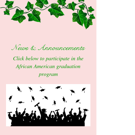
News & Announcements
Click below to participate in the
African American graduation
program