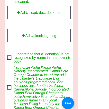
uploaded.
Ad Upload: doc, docx, pdf
Ad Upload: jpg, png
I understand that a "donation" is not
recognized by name in the souvenir
book.
I authorize Alpha Kappa Alpha
Sorority, Incorporated, Kappa Beta
Omega Chapter to insert my ad in
the Chapter's Debutante Ball
souvenir program/ad book. For
business ads, I authorize Alpha
Kappa Alpha Sorority, Incorporated,
Kappa Beta Omega Chapter to
publish my advertisement and/or
business name in any local
business listing issued by the
Kappa Beta Omega Chapter.