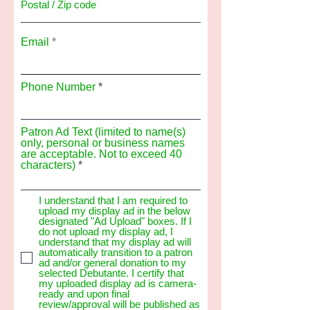
Email
Phone Number
Patron Ad Text (limited to name(s)
only, personal or business names
are acceptable. Not to exceed 40
characters)
I understand that I am required to
upload my display ad in the below
designated "Ad Upload" boxes. If I
do not upload my display ad, I
understand that my display ad will
automatically transition to a patron
ad and/or general donation to my
selected Debutante. I certify that
my uploaded display ad is camera-
ready and upon final
review/approval will be published as