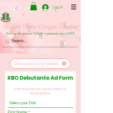
Log In
Kappa Beta Omega Chapter
Serving the greater Vallejo community since 1974
Download Ad Templates
KBO Debutante Ad Form
Ads may be tax deductible for
businesses.
First Name