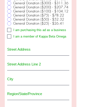
General Donation ($300) - $311.36
General Donation ($200) - $207.74
General Donation ($100) - $104.12
General Donation ($75) - $78.22
General Donation ($50) - $52.32
General Donation ($25) - $26.41
I am purchasing this ad as a business
I am a member of Kappa Beta Omega