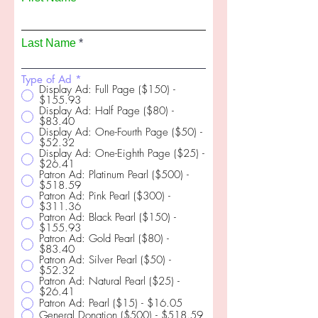
Last Name
Type of Ad
*
Display Ad: Full Page ($150) -
$155.93
Display Ad: Half Page ($80) -
$83.40
Display Ad: One-Fourth Page ($50) -
$52.32
Display Ad: One-Eighth Page ($25) -
$26.41
Patron Ad: Platinum Pearl ($500) -
$518.59
Patron Ad: Pink Pearl ($300) -
$311.36
Patron Ad: Black Pearl ($150) -
$155.93
Patron Ad: Gold Pearl ($80) -
$83.40
Patron Ad: Silver Pearl ($50) -
$52.32
Patron Ad: Natural Pearl ($25) -
$26.41
Patron Ad: Pearl ($15) - $16.05
General Donation ($500) - $518.59