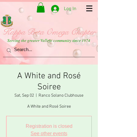
Log In
Kappa Beta Omega Chapter
Serving the greater Vallejo community since 1974
A White and Rosé
Soiree
Sat, Sep 02
  |  
Ranco Solano Clubhouse
A White and Rosé Soiree
Registration is closed
See other events