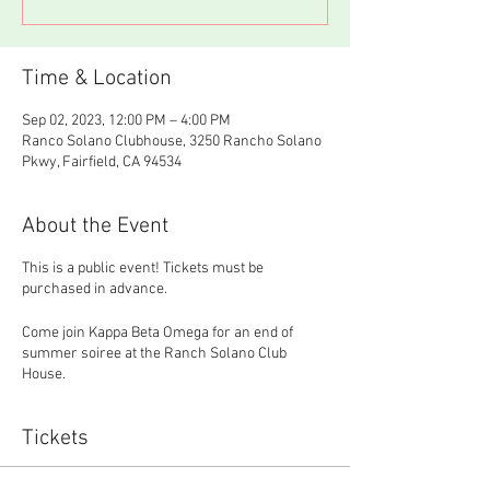
Time & Location
Sep 02, 2023, 12:00 PM – 4:00 PM
Ranco Solano Clubhouse, 3250 Rancho Solano
Pkwy, Fairfield, CA 94534
About the Event
This is a public event! Tickets must be
purchased in advance.
Come join Kappa Beta Omega for an end of
summer soiree at the Ranch Solano Club
House.
Tickets