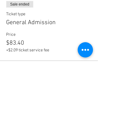
Sale ended
Ticket type
General Admission
Price
$83.40
+$2.09 ticket service fee
Share This Event
Disclaimer: Alpha Kappa Alpha Sorority, Inc. is not responsible
for the design or content of these web pages.
They are the sole property and responsibility of the Kappa Beta