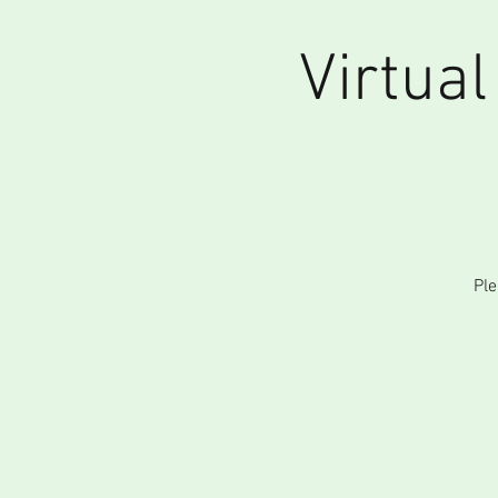
Virtua
Ple