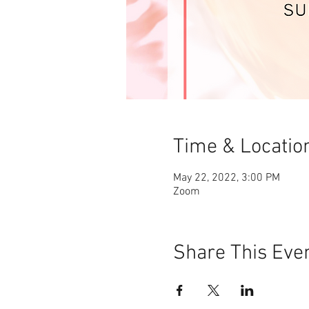
Time & Locatio
May 22, 2022, 3:00 PM
Zoom
Share This Eve