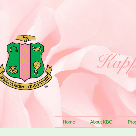
Kapp
Home
About KBO
Pro