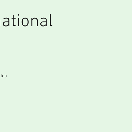
ational
 tea