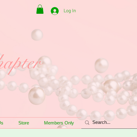
Log In
apter
Us
Store
Members Only