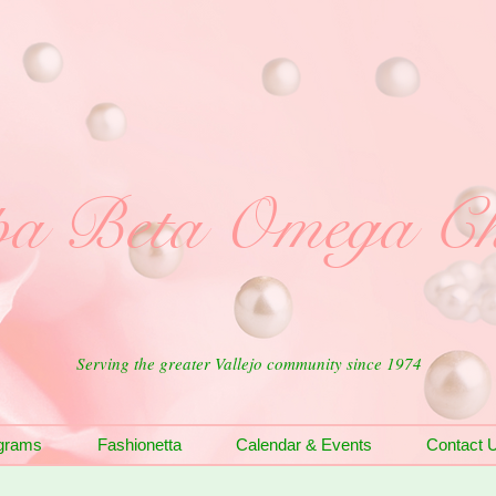
a Beta Omega Ch
Serving the greater Vallejo community since 1974
grams
Fashionetta
Calendar & Events
Contact 