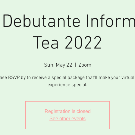
l Debutante Inform
Tea 2022
Sun, May 22
  |  
Zoom
ase RSVP by to receive a special package that'll make your virtual
experience special.
Registration is closed
See other events