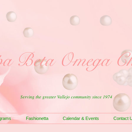
a Beta Omega Ch
Serving the greater Vallejo community since 1974
grams
Fashionetta
Calendar & Events
Contact 