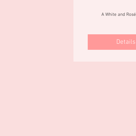
A White and Rosé
Details