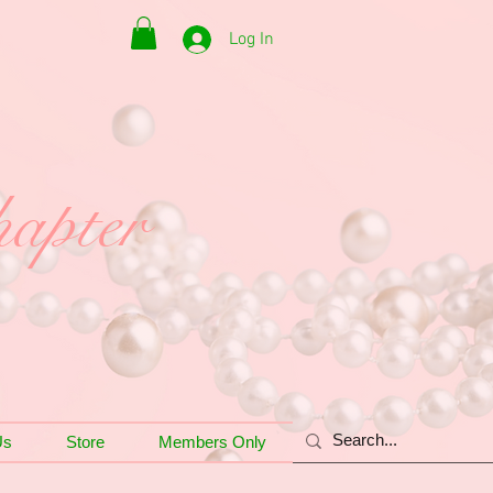
Log In
apter
Us
Store
Members Only