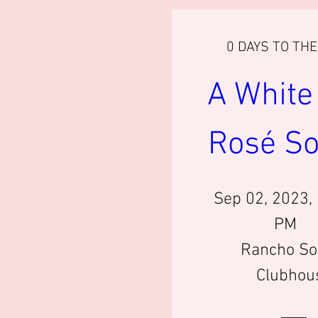
0 DAYS TO TH
A White 
Rosé So
Sep 02, 2023,
PM
Rancho So
Clubhou