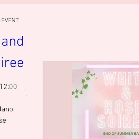
E EVENT
and 
iree 
 12:00
lano
se