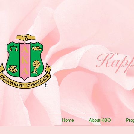
Kapp
Home
About KBO
Pro