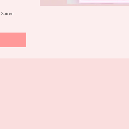
 Soiree