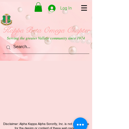
Log In
Kappa Beta Omega Chapter
Serving the greater Vallejo community since 1974
Disclaimer: Alpha Kappa Alpha Sorority, Inc. is not responsible
for the design or content of these web pages.