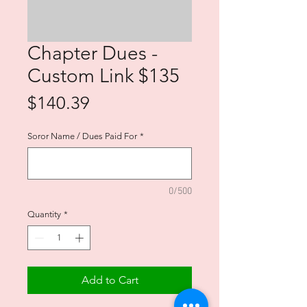
Chapter Dues -
Custom Link $135
Price
$140.39
Soror Name / Dues Paid For
*
0/500
Quantity
*
Add to Cart