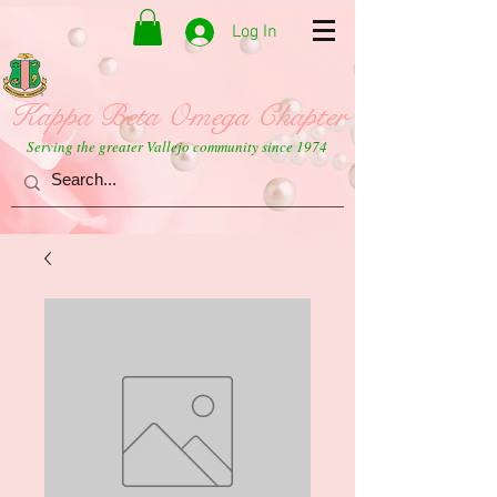
Log In
Kappa Beta Omega Chapter
Serving the greater Vallejo community since 1974