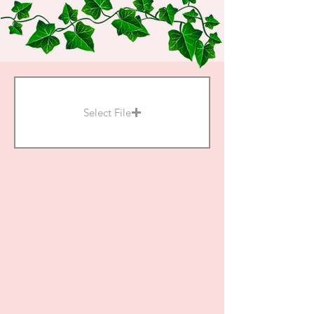
Select File