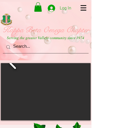
Log In
Kappa Beta Omega Chapter
Serving the greater Vallejo community since 1974