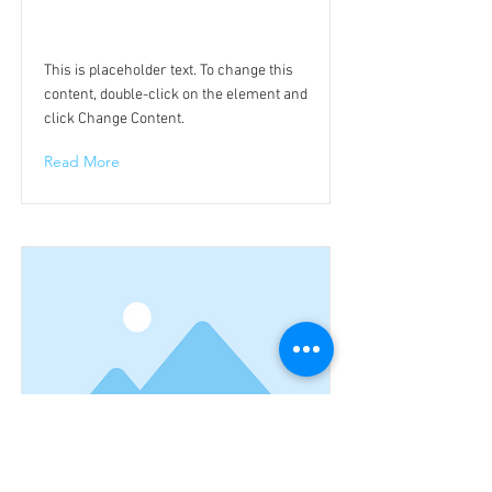
This is a Title 02
This is placeholder text. To change this
content, double-click on the element and
click Change Content.
Read More
This is a Title 03