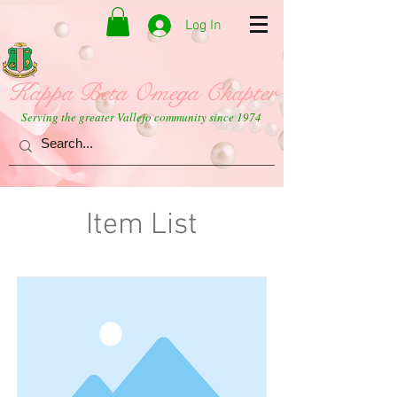
Log In
Kappa Beta Omega Chapter
Serving the greater Vallejo community since 1974
Item List