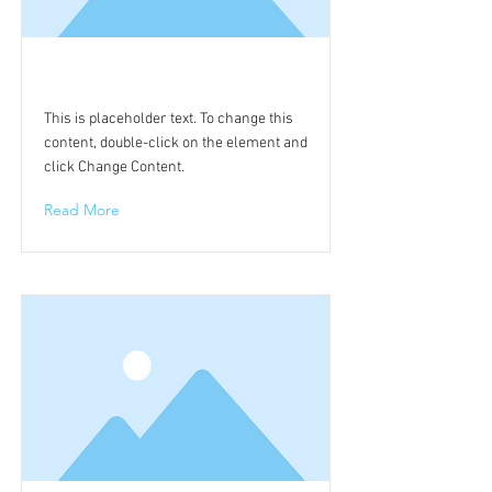
This is a Title 01
This is placeholder text. To change this
content, double-click on the element and
click Change Content.
Read More