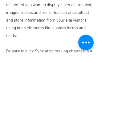
of content you want to display, such as rich text,
images, videos and more. You can also collect
and store information from your site visitors
using input elements like custom forms and
fields.
Be sure to click Sync after making changes in a
collection, so visitors can see your newest
content on your live site. Preview your site to
check that all your elements are displaying
content from the right collection fields.
Previous
Next
Disclaimer: Alpha Kappa Alpha Sorority, Inc. is not responsible
for the design or content of these web pages.
They are the sole property and responsibility of the Kappa Beta
Omega Chapter who hosts and maintains this website.