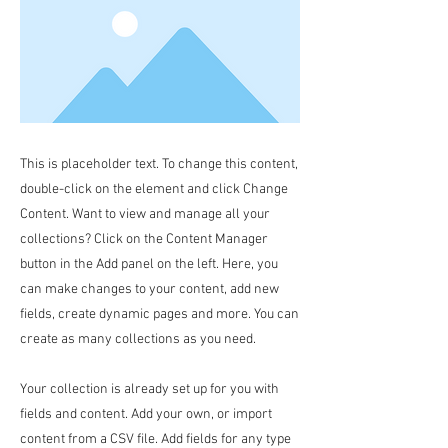
This is placeholder text. To change this content,
double-click on the element and click Change
Content. Want to view and manage all your
collections? Click on the Content Manager
button in the Add panel on the left. Here, you
can make changes to your content, add new
fields, create dynamic pages and more. You can
create as many collections as you need.
Your collection is already set up for you with
fields and content. Add your own, or import
content from a CSV file. Add fields for any type