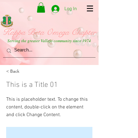
Log In
Kappa Beta Omega Chapter
Serving the greater Vallejo community since 1974
< Back
This is a Title 01
This is placeholder text. To change this
content, double-click on the element
and click Change Content.